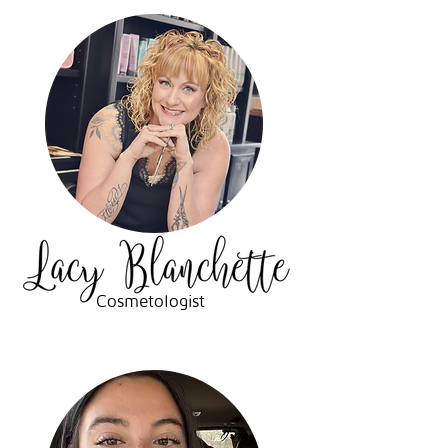
Cosmetologist