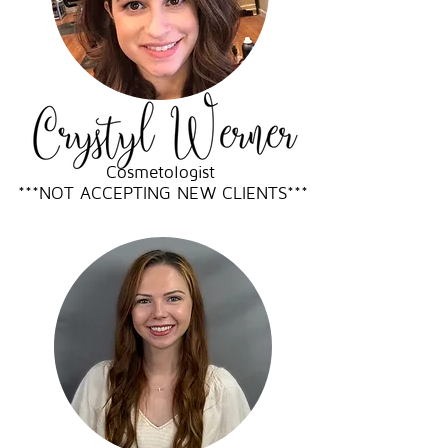
Cosmetologist
***NOT ACCEPTING NEW CLIENTS***