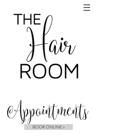
BOOK ONLINE >