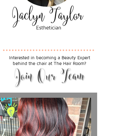
Esthetician
Interested in becoming a Beauty Expert
behind the chair at The Hair Room?