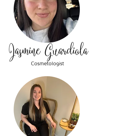
Cosmetologist