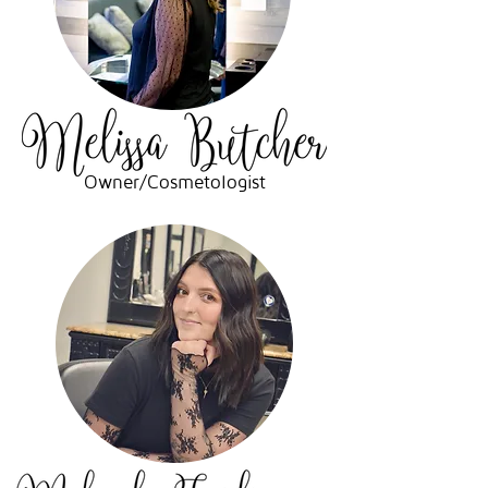
Owner/Cosmetologist