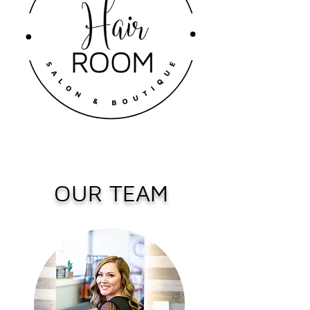
OUR TEAM