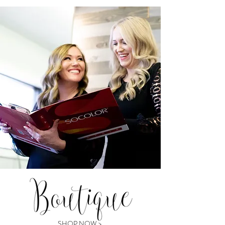
SHOP NOW >