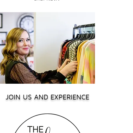
JOIN US AND EXPERIENCE