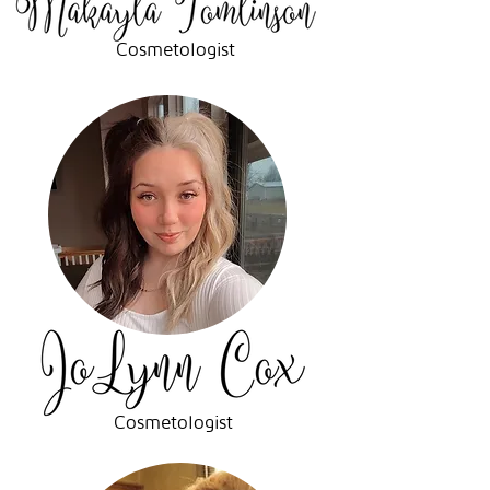
Cosmetologist
Cosmetologist