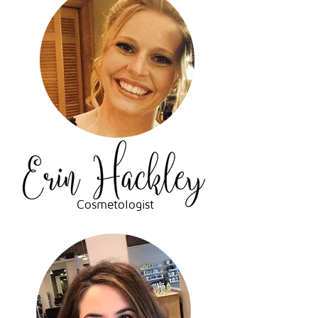
Cosmetologist