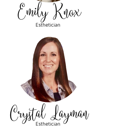
Esthetician
Esthetician