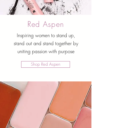
Red Aspen
Inspiring women to stand up,
stand out and stand together by
uniting passion with purpose
Shop Red Aspen