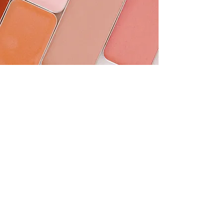
Seint
Beauty connects us.
Beauty matters.
Shop Seint
Color Match Me